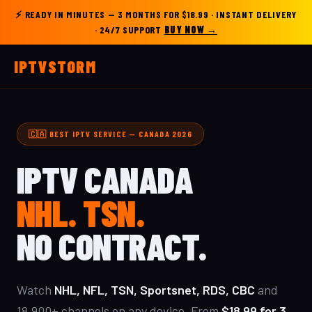
⚡
READY IN MINUTES
— 3 MONTHS FOR $18.99 · INSTANT DELIVERY
· 24/7 SUPPORT
BUY NOW →
IPTV
STORM
🇨🇦 BEST IPTV SERVICE — CANADA 2026
IPTV CANADA
NHL. TSN.
NO CONTRACT.
Watch
NHL, NFL, TSN, Sportsnet, RDS, CBC
and
18,900+ channels on any device. From
$18.99 for 3