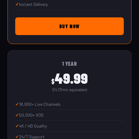
Instant Delivery
BUY NOW
1 YEAR
49.99
$
$4.17/mo equivalent
18,900+ Live Channels
50,000+ VOD
4K / HD Quality
24/7 Support