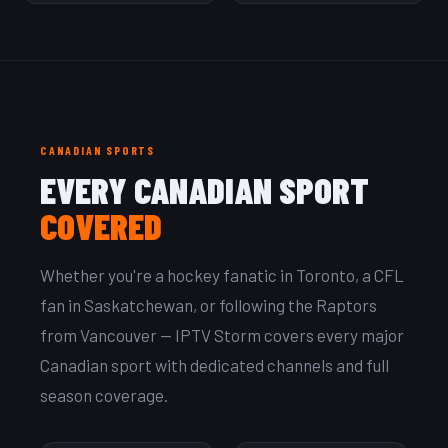
CANADIAN SPORTS
EVERY CANADIAN SPORT
COVERED
Whether you're a hockey fanatic in Toronto, a CFL
fan in Saskatchewan, or following the Raptors
from Vancouver — IPTV Storm covers every major
Canadian sport with dedicated channels and full
season coverage.