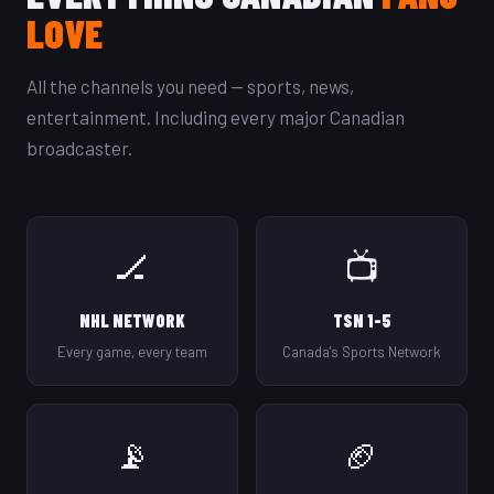
LOVE
All the channels you need — sports, news,
entertainment. Including every major Canadian
broadcaster.
🏒
📺
NHL NETWORK
TSN 1-5
Every game, every team
Canada's Sports Network
📡
🏈