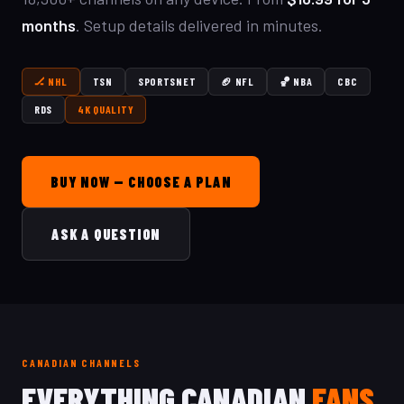
months
. Setup details delivered in minutes.
🏒 NHL
TSN
SPORTSNET
🏈 NFL
🏀 NBA
CBC
RDS
4K QUALITY
BUY NOW — CHOOSE A PLAN
ASK A QUESTION
CANADIAN CHANNELS
EVERYTHING CANADIAN
FANS