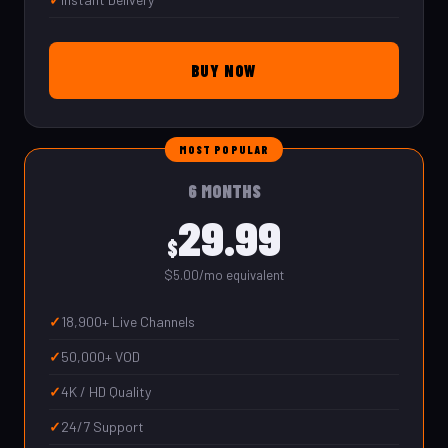
BUY NOW
MOST POPULAR
6 MONTHS
29.99
$
$5.00/mo equivalent
18,900+ Live Channels
50,000+ VOD
4K / HD Quality
24/7 Support