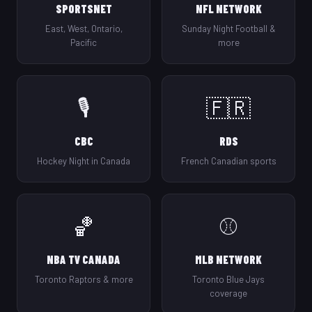
SPORTSNET
NFL NETWORK
East, West, Ontario,
Sunday Night Football &
Pacific
more
🎙️
🇫🇷
CBC
RDS
Hockey Night in Canada
French Canadian sports
🏀
⚾
NBA TV CANADA
MLB NETWORK
Toronto Raptors & more
Toronto Blue Jays
coverage