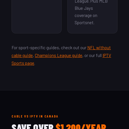
League. Plus MLB
Blue Jays
coverage on
Sportsnet.
For sport-specific guides, check out our
NFL without
cable guide
,
Champions League guide
, or our full
IPTV
Sports page
.
CABLE VS IPTV IN CANADA
SAVE OVER
$1,200/YEAR