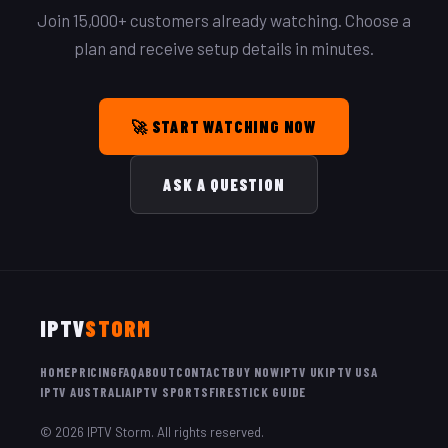
Join 15,000+ customers already watching. Choose a
plan and receive setup details in minutes.
🚀 START WATCHING NOW
ASK A QUESTION
IPTV
STORM
HOME
PRICING
FAQ
ABOUT
CONTACT
BUY NOW
IPTV UK
IPTV USA
IPTV AUSTRALIA
IPTV SPORTS
FIRESTICK GUIDE
© 2026 IPTV Storm. All rights reserved.