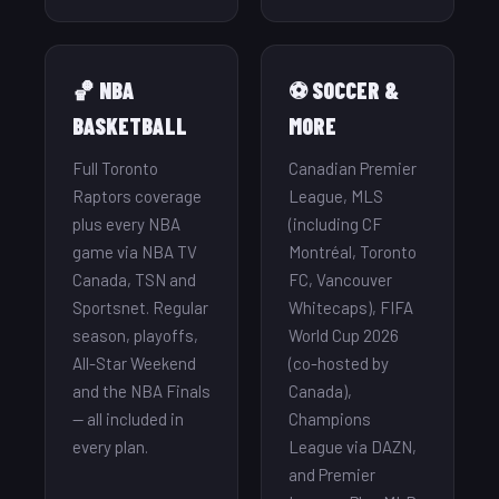
🏀 NBA
⚽ SOCCER &
BASKETBALL
MORE
Full Toronto
Canadian Premier
Raptors coverage
League, MLS
plus every NBA
(including CF
game via NBA TV
Montréal, Toronto
Canada, TSN and
FC, Vancouver
Sportsnet. Regular
Whitecaps), FIFA
season, playoffs,
World Cup 2026
All-Star Weekend
(co-hosted by
and the NBA Finals
Canada),
— all included in
Champions
every plan.
League via DAZN,
and Premier