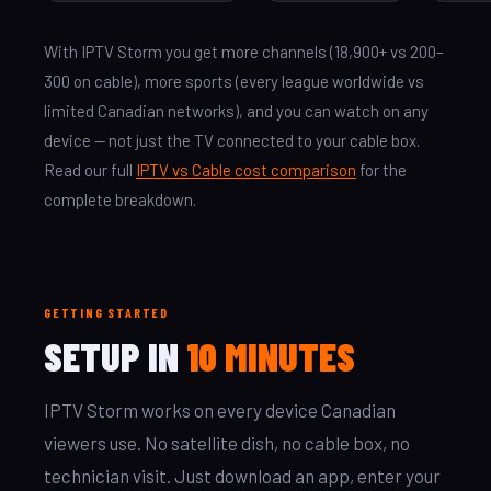
With IPTV Storm you get more channels (18,900+ vs 200–
300 on cable), more sports (every league worldwide vs
limited Canadian networks), and you can watch on any
device — not just the TV connected to your cable box.
Read our full
IPTV vs Cable cost comparison
for the
complete breakdown.
GETTING STARTED
SETUP IN
10 MINUTES
IPTV Storm works on every device Canadian
viewers use. No satellite dish, no cable box, no
technician visit. Just download an app, enter your