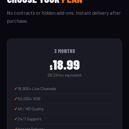
No contracts or hidden add-ons. Instant delivery after
purchase.
3 MONTHS
18.99
$
$6.33/mo equivalent
18,900+ Live Channels
50,000+ VOD
4K / HD Quality
24/7 Support
Instant Delivery