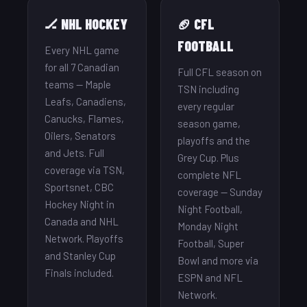
🏒 NHL HOCKEY
🏈 CFL
FOOTBALL
Every NHL game
for all 7 Canadian
Full CFL season on
teams — Maple
TSN including
Leafs, Canadiens,
every regular
Canucks, Flames,
season game,
Oilers, Senators
playoffs and the
and Jets. Full
Grey Cup. Plus
coverage via TSN,
complete NFL
Sportsnet, CBC
coverage — Sunday
Hockey Night in
Night Football,
Canada and NHL
Monday Night
Network. Playoffs
Football, Super
and Stanley Cup
Bowl and more via
Finals included.
ESPN and NFL
Network.