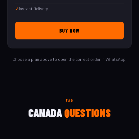
Instant Delivery
BUY NOW
Choose a plan above to open the correct order in WhatsApp.
FAQ
CANADA
QUESTIONS