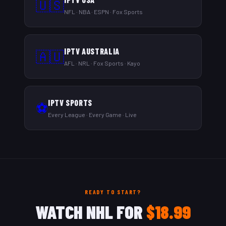
🇺🇸
NFL · NBA · ESPN · Fox Sports
IPTV AUSTRALIA
🇦🇺
AFL · NRL · Fox Sports · Kayo
IPTV SPORTS
⚽
Every League · Every Game · Live
READY TO START?
WATCH NHL FOR
$18.99