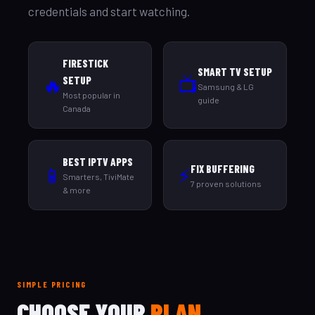
credentials and start watching.
FIRESTICK
SMART TV SETUP
🔥
📺
SETUP
Samsung & LG
Most popular in
guide
Canada
BEST IPTV APPS
FIX BUFFERING
📱
⚡
Smarters, TiviMate
7 proven solutions
& more
SIMPLE PRICING
CHOOSE YOUR
PLAN