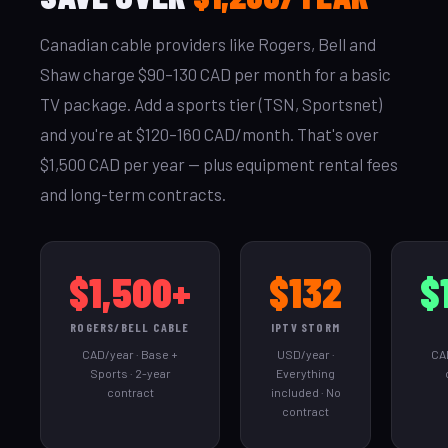
Canadian cable providers like Rogers, Bell and
Shaw charge $90–130 CAD per month for a basic
TV package. Add a sports tier (TSN, Sportsnet)
and you're at $120–160 CAD/month. That's over
$1,500 CAD per year — plus equipment rental fees
and long-term contracts.
$1,500+
$132
$
ROGERS/BELL CABLE
IPTV STORM
CAD/year · Base +
USD/year ·
CAD
Sports · 2-year
Everything
contract
included · No
contract